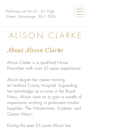
Wellness at No,61, 61 High
Street, Stevenage, SG1 3AQ
ALISON CLARKE
About Alison Clarke
Alison Clarke is a qualified Nurse
Prescriber with over 35 years experience.
Alison began her career training
at Hertford County Hospital. Expanding
her knowledge as a nurse in the Royal
Navy, Alison went on to gain a wealth of
experience working in prominent London
hospitals: The Westminster, St James' and
Queen Mary's.
During the past 25 years Alison has