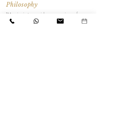
Philosophy
"My aim is to provide an experience for
my clients, taking them on a journey to
achieve a naturally younger looking,
enhanced appearance they feel proud of"
Alison Clarke
Join our mailing list for updates
Subscribe Now
Alison Clarke
Nurse Prescriber & Practitioner
NMC: 78C0395e