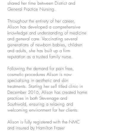
shared her time between District and
General Practice Nursing.
Throughout the entirety of her career,
Alison has developed a comprehensive
knowledge and understanding of medicine
and general care. Vaccinating several
generations of newborn babies, children
and adults, she has built up a firm
reputation as a trusted family nurse.
Following the demand for pain free,
cosmetic procedures Alison is now
specialising in aesthetic and skin
treatments. Starting her self titled clinic in
December 2016, Alison has created home
practices in both Stevenage and
Southwold, ensuring a relaxing and
welcoming environment for her clients.
Alison is fully registered with the NMC
and insured by Hamilton Fraser